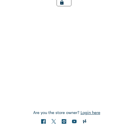
Are you the store owner?
Login here